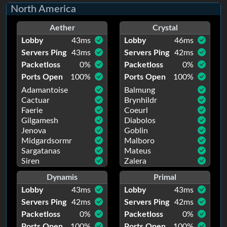
North America
Aether
Crystal
Lobby
43
ms
Lobby
46
ms
Servers Ping
43
ms
Servers Ping
42
ms
Packetloss
0
%
Packetloss
0
%
Ports Open
100
%
Ports Open
100
%
Adamantoise
Balmung
Cactuar
Brynhildr
Faerie
Coeurl
Gilgamesh
Diabolos
Jenova
Goblin
Midgardsormr
Malboro
Sargatanas
Mateus
Siren
Zalera
Dynamis
Primal
Lobby
43
ms
Lobby
43
ms
Servers Ping
42
ms
Servers Ping
42
ms
Packetloss
0
%
Packetloss
0
%
Ports Open
100
%
Ports Open
100
%