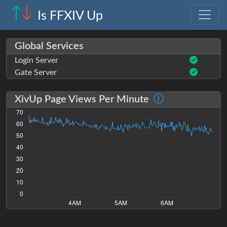
Is FFXIV Up
Global Services
Login Server
Gate Server
XivUp Page Views Per Minute