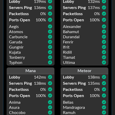
Lobby
139
ms
Lobby
132
ms
Servers Ping
136
ms
Servers Ping
137
ms
Packetloss
0
%
Packetloss
0
%
Ports Open
100
%
Ports Open
100
%
Aegis
Alexander
Atomos
Bahamut
Carbuncle
Durandal
Garuda
Fenrir
Gungnir
Ifrit
Kujata
Ridill
Tonberry
Tiamat
Typhon
Ultima
Mana
Meteor
Lobby
142
ms
Lobby
138
ms
Servers Ping
138
ms
Servers Ping
135
ms
Packetloss
0
%
Packetloss
0
%
Ports Open
100
%
Ports Open
100
%
Anima
Belias
Asura
Mandragora
Chocobo
Ramuh