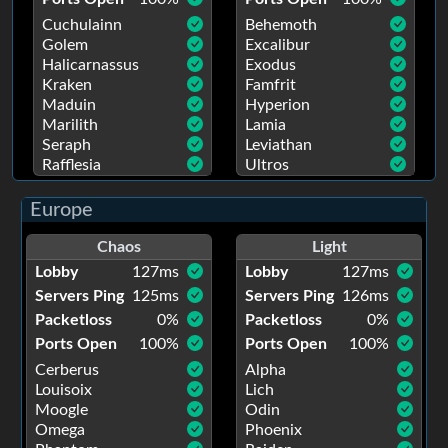
Cuchulainn
Behemoth
Golem
Excalibur
Halicarnassus
Exodus
Kraken
Famfrit
Maduin
Hyperion
Marilith
Lamia
Seraph
Leviathan
Rafflesia
Ultros
Europe
Chaos
Light
Lobby
127
ms
Lobby
127
ms
Servers Ping
125
ms
Servers Ping
126
ms
Packetloss
0
%
Packetloss
0
%
Ports Open
100
%
Ports Open
100
%
Cerberus
Alpha
Louisoix
Lich
Moogle
Odin
Omega
Phoenix