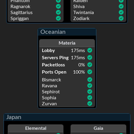
Phantom
Raiden
Ragnarok
Shiva
Sagittarius
Twintania
Spriggan
Zodiark
Oceanian
Materia
Lobby
175
ms
Servers Ping
175
ms
Packetloss
0
%
Ports Open
100
%
Bismarck
Ravana
Sephirot
Sophia
Zurvan
Japan
Elemental
Gaia